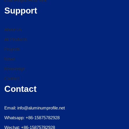
Cold Forged Heat Sink
Support
About Us
All Products
Projects
News
Knowledge
Contact
Contact
Email: info@aluminumprofile.net
Whatsapp: +86-15875782928
Wechat: +86-15875782928