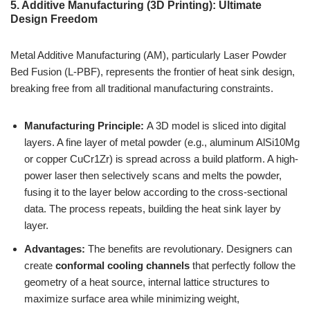
5. Additive Manufacturing (3D Printing): Ultimate
Design Freedom
Metal Additive Manufacturing (AM), particularly Laser Powder
Bed Fusion (L-PBF), represents the frontier of heat sink design,
breaking free from all traditional manufacturing constraints.
Manufacturing Principle:
A 3D model is sliced into digital
layers. A fine layer of metal powder (e.g., aluminum AlSi10Mg
or copper CuCr1Zr) is spread across a build platform. A high-
power laser then selectively scans and melts the powder,
fusing it to the layer below according to the cross-sectional
data. The process repeats, building the heat sink layer by
layer.
Advantages:
The benefits are revolutionary. Designers can
create
conformal cooling channels
that perfectly follow the
geometry of a heat source, internal lattice structures to
maximize surface area while minimizing weight,