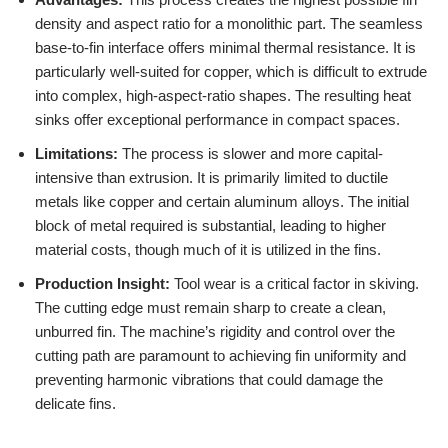
density and aspect ratio for a monolithic part. The seamless
base-to-fin interface offers minimal thermal resistance. It is
particularly well-suited for copper, which is difficult to extrude
into complex, high-aspect-ratio shapes. The resulting heat
sinks offer exceptional performance in compact spaces.
Limitations:
The process is slower and more capital-
intensive than extrusion. It is primarily limited to ductile
metals like copper and certain aluminum alloys. The initial
block of metal required is substantial, leading to higher
material costs, though much of it is utilized in the fins.
Production Insight:
Tool wear is a critical factor in skiving.
The cutting edge must remain sharp to create a clean,
unburred fin. The machine’s rigidity and control over the
cutting path are paramount to achieving fin uniformity and
preventing harmonic vibrations that could damage the
delicate fins.