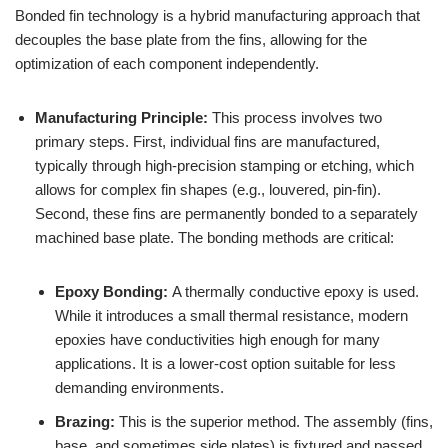
Bonded fin technology is a hybrid manufacturing approach that
decouples the base plate from the fins, allowing for the
optimization of each component independently.
Manufacturing Principle:
This process involves two
primary steps. First, individual fins are manufactured,
typically through high-precision stamping or etching, which
allows for complex fin shapes (e.g., louvered, pin-fin).
Second, these fins are permanently bonded to a separately
machined base plate. The bonding methods are critical:
Epoxy Bonding:
A thermally conductive epoxy is used.
While it introduces a small thermal resistance, modern
epoxies have conductivities high enough for many
applications. It is a lower-cost option suitable for less
demanding environments.
Brazing:
This is the superior method. The assembly (fins,
base, and sometimes side plates) is fixtured and passed