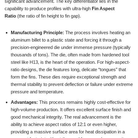
significant advancement. The key differentiator lies in the
capability to produce profiles with ultra-high
Fin Aspect
Ratio
(the ratio of fin height to fin gap).
Manufacturing Principle:
The process involves heating an
aluminum billet to a plastic state and forcing it through a
precision-engineered die under immense pressure (typically
thousands of tons). The die, often made from hardened tool
steel like H13, is the heart of the operation. For high-aspect-
ratio designs, the die features long, delicate “tongues” that
form the fins. These dies require exceptional strength and
thermal stability to prevent deflection or failure under extreme
pressure and temperature.
Advantages:
This process remains highly cost-effective for
high-volume production. It offers excellent surface finish and
good mechanical integrity. The real advancement is the
ability to achieve aspect ratios of 12:1 or even higher,
providing a massive surface area for heat dissipation in a