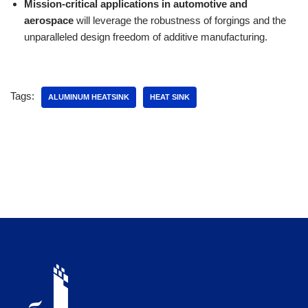
Mission-critical applications in automotive and
aerospace
will leverage the robustness of forgings and the
unparalleled design freedom of additive manufacturing.
Tags:
ALUMINUM HEATSINK
HEAT SINK