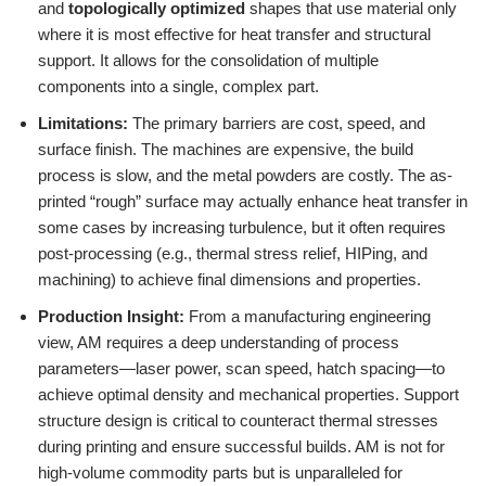
and
topologically optimized
shapes that use material only
where it is most effective for heat transfer and structural
support. It allows for the consolidation of multiple
components into a single, complex part.
Limitations:
The primary barriers are cost, speed, and
surface finish. The machines are expensive, the build
process is slow, and the metal powders are costly. The as-
printed “rough” surface may actually enhance heat transfer in
some cases by increasing turbulence, but it often requires
post-processing (e.g., thermal stress relief, HIPing, and
machining) to achieve final dimensions and properties.
Production Insight:
From a manufacturing engineering
view, AM requires a deep understanding of process
parameters—laser power, scan speed, hatch spacing—to
achieve optimal density and mechanical properties. Support
structure design is critical to counteract thermal stresses
during printing and ensure successful builds. AM is not for
high-volume commodity parts but is unparalleled for