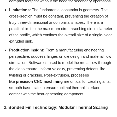
compact footprint without the need for secondary operations.
Limitations:
The fundamental constraint is geometry. The
cross-section must be constant, preventing the creation of
truly three-dimensional or conformal shapes. There is a
practical limit to the maximum circumscribing circle diameter
of the profile, which confines the overall size of a single-piece
extruded sink.
Production Insight:
From a manufacturing engineering
perspective, success hinges on die design and material flow
simulation. Software is used to model the metal flow through
the die to ensure uniform velocity, preventing defects like
twisting or cracking. Post-extrusion, processes
like
precision CNC machining
are critical for creating a flat,
smooth base plate to ensure optimal thermal interface
contact with the heat-generating component.
2. Bonded Fin Technology: Modular Thermal Scaling