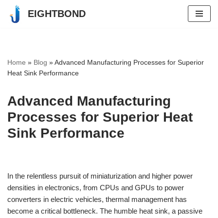
EIGHTBOND
Skip
to
content
Home
»
Blog
»
Advanced Manufacturing Processes for Superior
Heat Sink Performance
Advanced Manufacturing
Processes for Superior Heat
Sink Performance
In the relentless pursuit of miniaturization and higher power
densities in electronics, from CPUs and GPUs to power
converters in electric vehicles, thermal management has
become a critical bottleneck. The humble heat sink, a passive