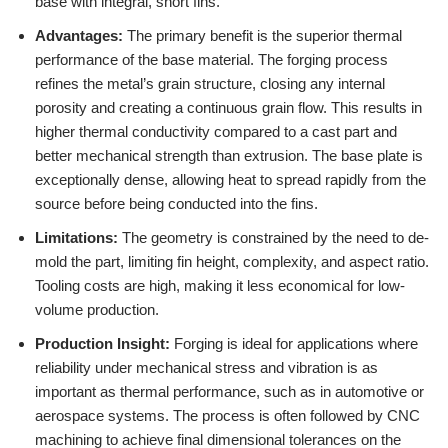
base with integral, short fins.
Advantages:
The primary benefit is the superior thermal
performance of the base material. The forging process
refines the metal’s grain structure, closing any internal
porosity and creating a continuous grain flow. This results in
higher thermal conductivity compared to a cast part and
better mechanical strength than extrusion. The base plate is
exceptionally dense, allowing heat to spread rapidly from the
source before being conducted into the fins.
Limitations:
The geometry is constrained by the need to de-
mold the part, limiting fin height, complexity, and aspect ratio.
Tooling costs are high, making it less economical for low-
volume production.
Production Insight:
Forging is ideal for applications where
reliability under mechanical stress and vibration is as
important as thermal performance, such as in automotive or
aerospace systems. The process is often followed by CNC
machining to achieve final dimensional tolerances on the