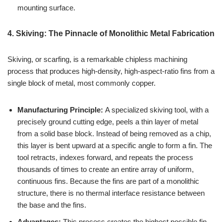
mounting surface.
4. Skiving: The Pinnacle of Monolithic Metal Fabrication
Skiving, or scarfing, is a remarkable chipless machining
process that produces high-density, high-aspect-ratio fins from a
single block of metal, most commonly copper.
Manufacturing Principle:
A specialized skiving tool, with a
precisely ground cutting edge, peels a thin layer of metal
from a solid base block. Instead of being removed as a chip,
this layer is bent upward at a specific angle to form a fin. The
tool retracts, indexes forward, and repeats the process
thousands of times to create an entire array of uniform,
continuous fins. Because the fins are part of a monolithic
structure, there is no thermal interface resistance between
the base and the fins.
Advantages:
This process creates the highest possible fin