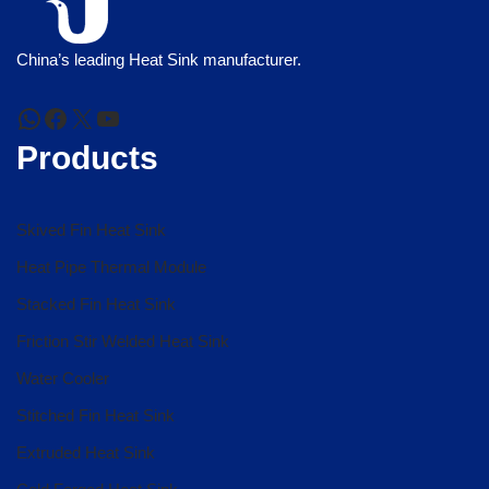
China’s leading Heat Sink manufacturer.
Products
Skived Fin Heat Sink
Heat Pipe Thermal Module
Stacked Fin Heat Sink
Friction Stir Welded Heat Sink
Water Cooler
Stitched Fin Heat Sink
Extruded Heat Sink