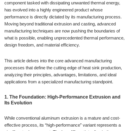
component tasked with dissipating unwanted thermal energy,
has evolved into a highly engineered product whose
performance is directly dictated by its manufacturing process.
Moving beyond traditional extrusion and casting, advanced
manufacturing techniques are now pushing the boundaries of
what is possible, enabling unprecedented thermal performance,
design freedom, and material efficiency.
This article delves into the core advanced manufacturing
processes that define the cutting edge of heat sink production,
analyzing their principles, advantages, limitations, and ideal
applications from a specialized manufacturing standpoint.
1. The Foundation: High-Performance Extrusion and
Its Evolution
While conventional aluminum extrusion is a mature and cost-
effective process, its “high-performance” variant represents a