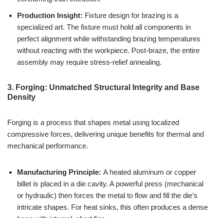
Production Insight:
Fixture design for brazing is a
specialized art. The fixture must hold all components in
perfect alignment while withstanding brazing temperatures
without reacting with the workpiece. Post-braze, the entire
assembly may require stress-relief annealing.
3. Forging: Unmatched Structural Integrity and Base
Density
Forging is a process that shapes metal using localized
compressive forces, delivering unique benefits for thermal and
mechanical performance.
Manufacturing Principle:
A heated aluminum or copper
billet is placed in a die cavity. A powerful press (mechanical
or hydraulic) then forces the metal to flow and fill the die’s
intricate shapes. For heat sinks, this often produces a dense