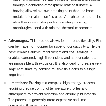
through a controlled-atmosphere brazing furnace. A
brazing alloy with a lower melting point than the base
metals (often aluminum) is used. At high temperature, the
alloy flows via capillary action, creating a strong,
metallurgical bond with minimal thermal impedance.
Advantages:
This method allows for immense flexibility. Fins
can be made from copper for superior conductivity while the
base remains aluminum for weight and cost savings. It
enables extremely high fin densities and aspect ratios that
are impossible with extrusion. It is also ideal for creating very
large heat sinks by bonding multiple fin stacks to a single
large base.
Limitations:
Brazing is a complex, high-energy process
requiring precise control of temperature profiles and
atmosphere to prevent oxidation and ensure joint integrity.
The process is generally more expensive and time-
consuming than extrusion.