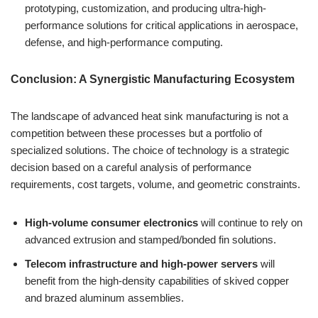
prototyping, customization, and producing ultra-high-
performance solutions for critical applications in aerospace,
defense, and high-performance computing.
Conclusion: A Synergistic Manufacturing Ecosystem
The landscape of advanced heat sink manufacturing is not a
competition between these processes but a portfolio of
specialized solutions. The choice of technology is a strategic
decision based on a careful analysis of performance
requirements, cost targets, volume, and geometric constraints.
High-volume consumer electronics
will continue to rely on
advanced extrusion and stamped/bonded fin solutions.
Telecom infrastructure and high-power servers
will
benefit from the high-density capabilities of skived copper
and brazed aluminum assemblies.