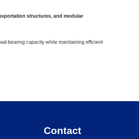
ansportation structures, and modular
ad-bearing capacity while maintaining efficient
Contact