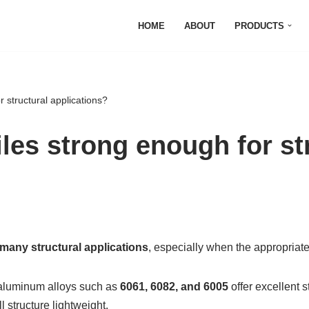
HOME
ABOUT
PRODUCTS
 structural applications?
les strong enough for st
many structural applications
, especially when the appropriat
 aluminum alloys such as
6061, 6082, and 6005
offer excellent 
l structure lightweight.