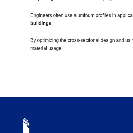
Engineers often use aluminum profiles in applic
buildings
.
By optimizing the cross-sectional design and usi
material usage.