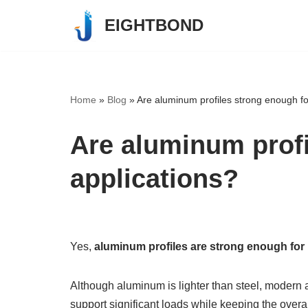
EIGHTBOND
Skip
to
content
Home
»
Blog
»
Are aluminum profiles strong enough for
Are aluminum profi
applications?
Yes,
aluminum profiles are strong enough for 
Although aluminum is lighter than steel, modern
support significant loads while keeping the overal