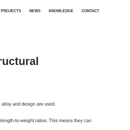
PROJECTS
NEWS
KNOWLEDGE
CONTACT
ructural
e alloy and design are used.
strength-to-weight ratios. This means they can