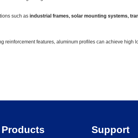
ations such as
industrial frames, solar mounting systems, tr
ng reinforcement features, aluminum profiles can achieve high lo
Products
Support