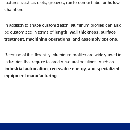
features such as slots, grooves, reinforcement ribs, or hollow
chambers.
In addition to shape customization, aluminum profiles can also
be customized in terms of
length, wall thickness, surface
treatment, machining operations, and assembly options
.
Because of this flexibility, aluminum profiles are widely used in
industries that require tailored structural solutions, such as
industrial automation, renewable energy, and specialized
equipment manufacturing
.