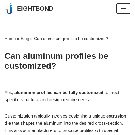
EIGHTBOND
Skip
to
content
Home
»
Blog
»
Can aluminum profiles be customized?
Can aluminum profiles be
customized?
Yes,
aluminum profiles can be fully customized
to meet
specific structural and design requirements.
Customization typically involves designing a unique
extrusion
die
that shapes the aluminum into the desired cross-section.
This allows manufacturers to produce profiles with special