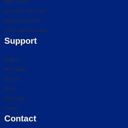
Water Cooler
Stitched Fin Heat Sink
Extruded Heat Sink
Cold Forged Heat Sink
Support
About Us
All Products
Projects
News
Knowledge
Contact
Contact