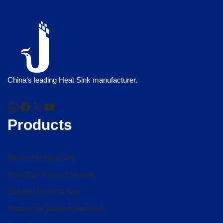
China’s leading Heat Sink manufacturer.
Products
Skived Fin Heat Sink
Heat Pipe Thermal Module
Stacked Fin Heat Sink
Friction Stir Welded Heat Sink