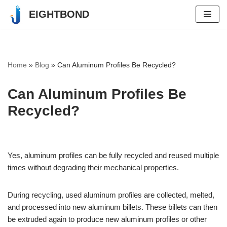
EIGHTBOND
Skip
to
content
Home
»
Blog
»
Can Aluminum Profiles Be Recycled?
Can Aluminum Profiles Be
Recycled?
Yes, aluminum profiles can be fully recycled and reused multiple
times without degrading their mechanical properties.
During recycling, used aluminum profiles are collected, melted,
and processed into new aluminum billets. These billets can then
be extruded again to produce new aluminum profiles or other