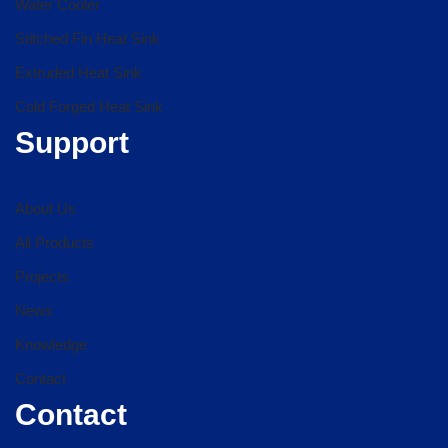
Water Cooler
Stitched Fin Heat Sink
Extruded Heat Sink
Cold Forged Heat Sink
Support
About Us
All Products
Projects
News
Knowledge
Contact
Contact