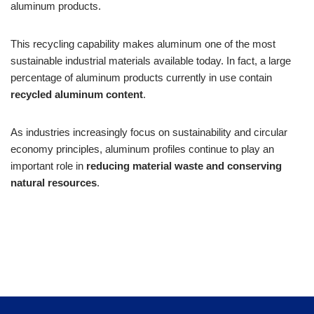
aluminum products.
This recycling capability makes aluminum one of the most
sustainable industrial materials available today. In fact, a large
percentage of aluminum products currently in use contain
recycled aluminum content
.
As industries increasingly focus on sustainability and circular
economy principles, aluminum profiles continue to play an
important role in
reducing material waste and conserving
natural resources
.