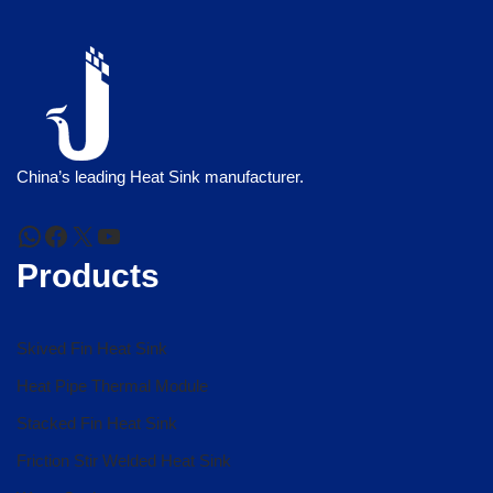
China’s leading Heat Sink manufacturer.
Products
Skived Fin Heat Sink
Heat Pipe Thermal Module
Stacked Fin Heat Sink
Friction Stir Welded Heat Sink