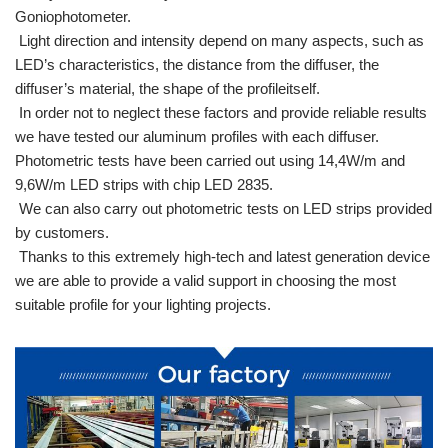
Goniophotometer.
Light direction and intensity depend on many aspects, such as
LED’s characteristics, the distance from the diffuser, the
diffuser’s material, the shape of the profileitself.
In order not to neglect these factors and provide reliable results
we have tested our aluminum profiles with each diffuser.
Photometric tests have been carried out using 14,4W/m and
9,6W/m LED strips with chip LED 2835.
We can also carry out photometric tests on LED strips provided
by customers.
Thanks to this extremely high-tech and latest generation device
we are able to provide a valid support in choosing the most
suitable profile for your lighting projects.