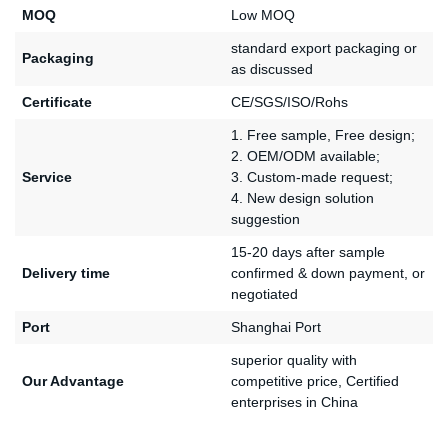
MOQ
Low MOQ
standard export packaging or
Packaging
as discussed
Certificate
CE/SGS/ISO/Rohs
1. Free sample, Free design;
2. OEM/ODM available;
Service
3. Custom-made request;
4. New design solution
suggestion
15-20 days after sample
Delivery time
confirmed & down payment, or
negotiated
Port
Shanghai Port
superior quality with
Our Advantage
competitive price, Certified
enterprises in China