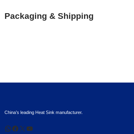
Packaging & Shipping
China’s leading Heat Sink manufacturer.