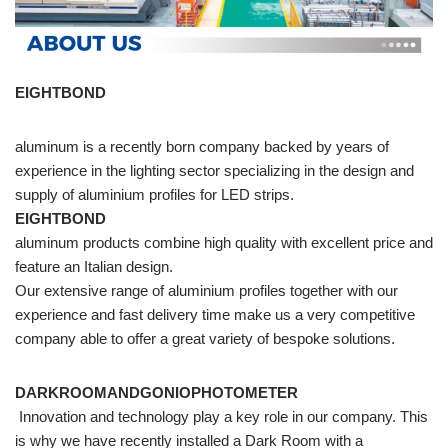
EIGHTBOND
aluminum is a recently born company backed by years of
experience in the lighting sector specializing in the design and
supply of aluminium profiles for LED strips.
EIGHTBOND
aluminum products combine high quality with excellent price and
feature an Italian design.
Our extensive range of aluminium profiles together with our
experience and fast delivery time make us a very competitive
company able to offer a great variety of bespoke solutions.
DARKROOMANDGONIOPHOTOMETER
Innovation and technology play a key role in our company. This
is why we have recently installed a Dark Room with a