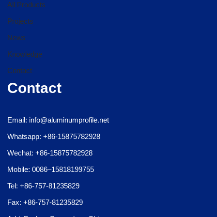
All Products
Projects
News
Knowledge
Contact
Contact
Email: info@aluminumprofile.net
Whatsapp: +86-15875782928
Wechat: +86-15875782928
Mobile: 0086–15818199755
Tel: +86-757-81235829
Fax: +86-757-81235829