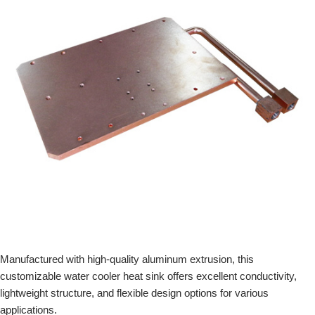
Manufactured with high-quality aluminum extrusion, this
customizable water cooler heat sink offers excellent conductivity,
lightweight structure, and flexible design options for various
applications.