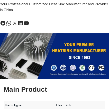
Your Professional Customized Heat Sink Manufacturer and Provider
in China
Main Product
Item Type
Heat Sink