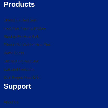
Products
Skived Fin Heat Sink
Heat Pipe Thermal Module
Stacked Fin Heat Sink
Friction Stir Welded Heat Sink
Water Cooler
Stitched Fin Heat Sink
Extruded Heat Sink
Cold Forged Heat Sink
Support
About Us