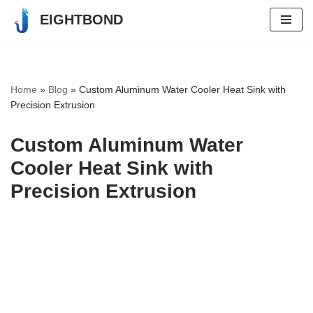
EIGHTBOND
Skip
to
content
Home
»
Blog
»
Custom Aluminum Water Cooler Heat Sink with
Precision Extrusion
Custom Aluminum Water
Cooler Heat Sink with
Precision Extrusion