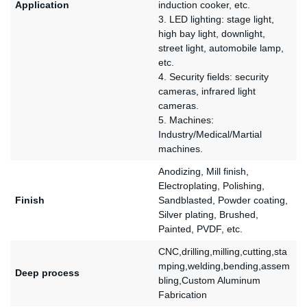
Application
induction cooker, etc.
3. LED lighting: stage light,
high bay light, downlight,
street light, automobile lamp,
etc.
4. Security fields: security
cameras, infrared light
cameras.
5. Machines:
Industry/Medical/Martial
machines.
Anodizing, Mill finish,
Electroplating, Polishing,
Finish
Sandblasted, Powder coating,
Silver plating, Brushed,
Painted, PVDF, etc.
CNC,drilling,milling,cutting,sta
mping,welding,bending,assem
Deep process
bling,Custom Aluminum
Fabrication