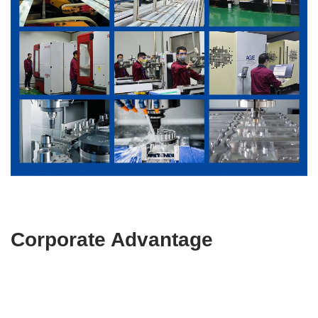
Corporate Advantage