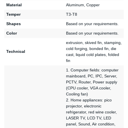
Material
Aluminum, Copper
Temper
T3-T8
Shapes
Based on your requirements.
Color
Based on your requirements.
extrusion, skived fin, stamping,
cold forging, bonded fin, die
Technical
cast, liquid cold plates, folded
fin
1. Computer fields: computer
mainboard, PC, IPC, Server,
PCTV, Router, Power supply
(CPU cooler, VGA cooler,
Cooling fan)
2. Home appliances: pico
projector, electronic
refrigerator, red wine cooler,
LASER TV, LCD TV, LED
panel, Sound, Air condition,