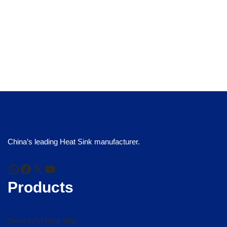
China’s leading Heat Sink manufacturer.
Products
Skived Fin Heat Sink