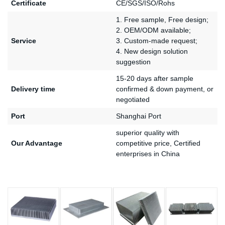
Certificate
CE/SGS/ISO/Rohs
1. Free sample, Free design;
2. OEM/ODM available;
Service
3. Custom-made request;
4. New design solution
suggestion
15-20 days after sample
Delivery time
confirmed & down payment, or
negotiated
Port
Shanghai Port
superior quality with
Our Advantage
competitive price, Certified
enterprises in China