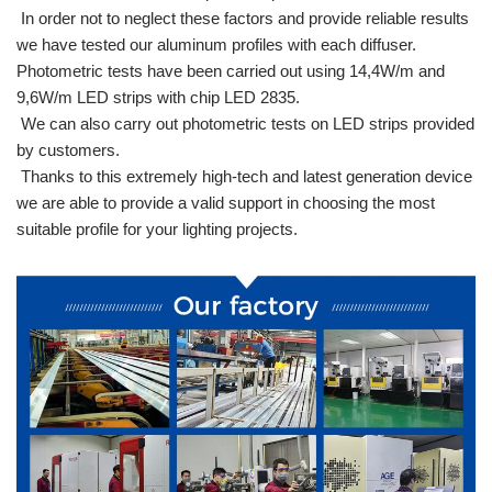
In order not to neglect these factors and provide reliable results
we have tested our aluminum profiles with each diffuser.
Photometric tests have been carried out using 14,4W/m and
9,6W/m LED strips with chip LED 2835.
We can also carry out photometric tests on LED strips provided
by customers.
Thanks to this extremely high-tech and latest generation device
we are able to provide a valid support in choosing the most
suitable profile for your lighting projects.