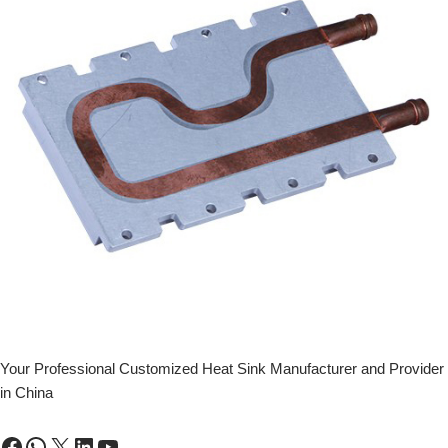
Your Professional Customized Heat Sink Manufacturer and Provider
in China