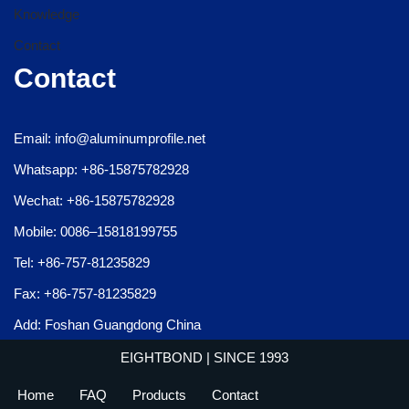
Knowledge
Contact
Contact
Email: info@aluminumprofile.net
Whatsapp: +86-15875782928
Wechat: +86-15875782928
Mobile: 0086–15818199755
Tel: +86-757-81235829
Fax: +86-757-81235829
Add: Foshan Guangdong China
EIGHTBOND
| SINCE 1993
Home
FAQ
Products
Contact