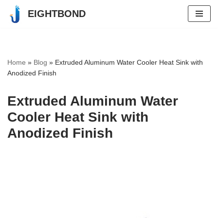
EIGHTBOND
Skip
to
content
Home
»
Blog
»
Extruded Aluminum Water Cooler Heat Sink with
Anodized Finish
Extruded Aluminum Water
Cooler Heat Sink with
Anodized Finish