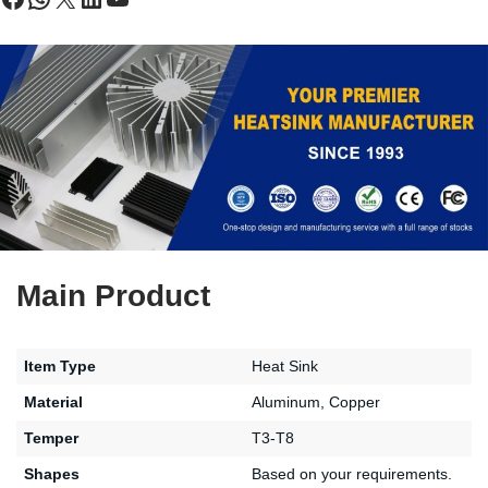
Main Product
Item Type
Heat Sink
Material
Aluminum, Copper
Temper
T3-T8
Shapes
Based on your requirements.