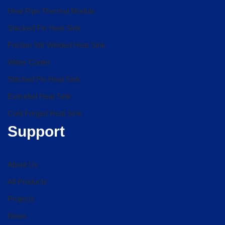
Heat Pipe Thermal Module
Stacked Fin Heat Sink
Friction Stir Welded Heat Sink
Water Cooler
Stitched Fin Heat Sink
Extruded Heat Sink
Cold Forged Heat Sink
Support
About Us
All Products
Projects
News