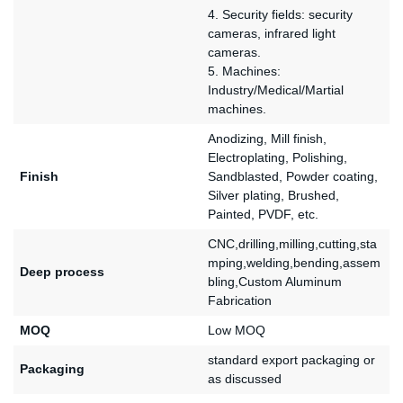
4. Security fields: security
cameras, infrared light
cameras.
5. Machines:
Industry/Medical/Martial
machines.
Anodizing, Mill finish,
Electroplating, Polishing,
Finish
Sandblasted, Powder coating,
Silver plating, Brushed,
Painted, PVDF, etc.
CNC,drilling,milling,cutting,sta
mping,welding,bending,assem
Deep process
bling,Custom Aluminum
Fabrication
MOQ
Low MOQ
standard export packaging or
Packaging
as discussed