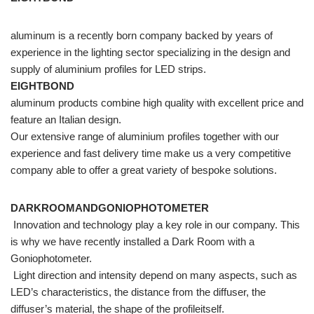
aluminum is a recently born company backed by years of
experience in the lighting sector specializing in the design and
supply of aluminium profiles for LED strips.
EIGHTBOND
aluminum products combine high quality with excellent price and
feature an Italian design.
Our extensive range of aluminium profiles together with our
experience and fast delivery time make us a very competitive
company able to offer a great variety of bespoke solutions.
DARKROOMANDGONIOPHOTOMETER
Innovation and technology play a key role in our company. This
is why we have recently installed a Dark Room with a
Goniophotometer.
Light direction and intensity depend on many aspects, such as
LED’s characteristics, the distance from the diffuser, the
diffuser’s material, the shape of the profileitself.