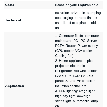
Color
Based on your requirements.
extrusion, skived fin, stamping,
cold forging, bonded fin, die
Technical
cast, liquid cold plates, folded
fin
1. Computer fields: computer
mainboard, PC, IPC, Server,
PCTV, Router, Power supply
(CPU cooler, VGA cooler,
Cooling fan)
2. Home appliances: pico
projector, electronic
refrigerator, red wine cooler,
LASER TV, LCD TV, LED
panel, Sound, Air condition,
Application
induction cooker, etc.
3. LED lighting: stage light,
high bay light, downlight,
street light, automobile lamp,
etc.