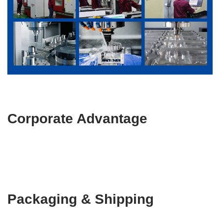
Corporate Advantage
Packaging & Shipping