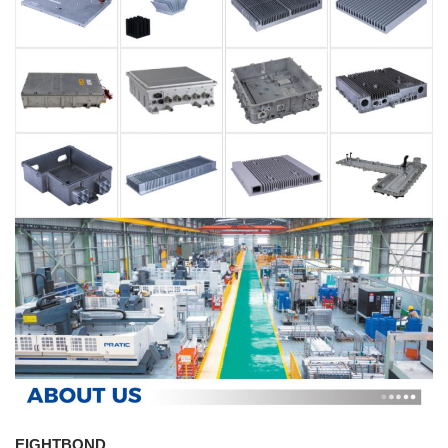
EIGHTBOND