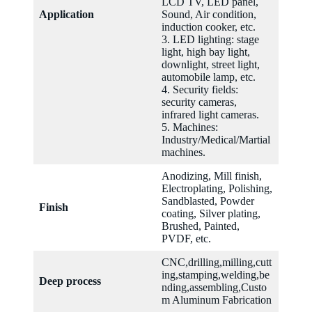
LCD TV, LED panel,
Application
Sound, Air condition,
induction cooker, etc.
3. LED lighting: stage
light, high bay light,
downlight, street light,
automobile lamp, etc.
4. Security fields:
security cameras,
infrared light cameras.
5. Machines:
Industry/Medical/Martial
machines.
Anodizing, Mill finish,
Electroplating, Polishing,
Sandblasted, Powder
Finish
coating, Silver plating,
Brushed, Painted,
PVDF, etc.
CNC,drilling,milling,cutt
ing,stamping,welding,be
Deep process
nding,assembling,Custo
m Aluminum Fabrication