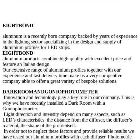
EIGHTBOND
aluminum is a recently born company backed by years of experience
in the lighting sector specializing in the design and supply of
aluminium profiles for LED strips.
EIGHTBOND
aluminum products combine high quality with excellent price and
feature an Italian design.
Our extensive range of aluminium profiles together with our
experience and fast delivery time make us a very competitive
company able to offer a great variety of bespoke solutions.
DARKROOMANDGONIOPHOTOMETER
Innovation and technology play a key role in our company. This is
why we have recently installed a Dark Room with a
Goniophotometer.
Light direction and intensity depend on many aspects, such as
LED’s characteristics, the distance from the diffuser, the diffuser’s
material, the shape of the profileitself.
In order not to neglect these factors and provide reliable results we
have tested our aluminum profiles with each diffuser. Photometric