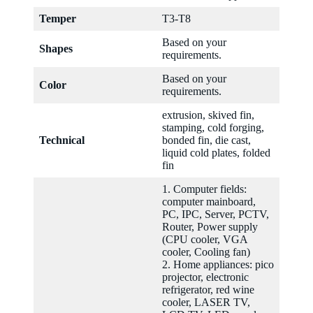
Temper
T3-T8
Based on your
Shapes
requirements.
Based on your
Color
requirements.
extrusion, skived fin,
stamping, cold forging,
Technical
bonded fin, die cast,
liquid cold plates, folded
fin
1. Computer fields:
computer mainboard,
PC, IPC, Server, PCTV,
Router, Power supply
(CPU cooler, VGA
cooler, Cooling fan)
2. Home appliances: pico
projector, electronic
refrigerator, red wine
cooler, LASER TV,