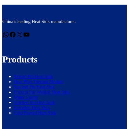
China’s leading Heat Sink manufacturer.
WhatsApp
Facebook
X
YouTube
Products
Skived Fin Heat Sink
Heat Pipe Thermal Module
Stacked Fin Heat Sink
Friction Stir Welded Heat Sink
Water Cooler
Stitched Fin Heat Sink
Extruded Heat Sink
Cold Forged Heat Sink