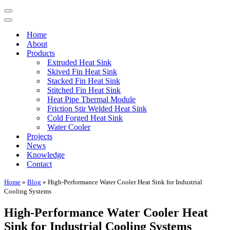
Navigation
Menu
Navigation
Menu
Home
About
Products
Extruded Heat Sink
Skived Fin Heat Sink
Stacked Fin Heat Sink
Stitched Fin Heat Sink
Heat Pipe Thermal Module
Friction Stir Welded Heat Sink
Cold Forged Heat Sink
Water Cooler
Projects
News
Knowledge
Contact
Home
»
Blog
»
High-Performance Water Cooler Heat Sink for Industrial
Cooling Systems
High-Performance Water Cooler Heat
Sink for Industrial Cooling Systems