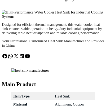
Designed for efficient thermal management, this water cooler heat
sink ensures stable operation in heavy-duty industrial equipment by
delivering rapid heat dissipation and reliable cooling performance.
Your Professional Customized Heat Sink Manufacturer and Provider
in China
Facebook
WhatsApp
X
LinkedIn
YouTube
Main Product
Item Type
Heat Sink
Material
Aluminum, Copper