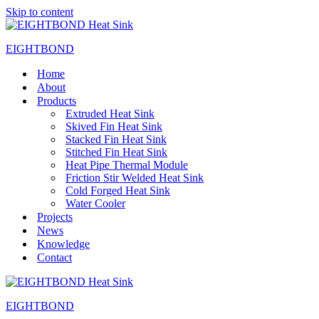
Skip to content
EIGHTBOND
Home
About
Products
Extruded Heat Sink
Skived Fin Heat Sink
Stacked Fin Heat Sink
Stitched Fin Heat Sink
Heat Pipe Thermal Module
Friction Stir Welded Heat Sink
Cold Forged Heat Sink
Water Cooler
Projects
News
Knowledge
Contact
EIGHTBOND