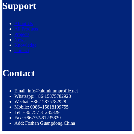
Support
About Us
All Products
Projects
News
Knowledge
Contact
Contact
Email: info@aluminumprofile.net
Whatsapp: +86-15875782928
Wechat: +86-15875782928
Mobile: 0086–15818199755
Tel: +86-757-81235829
Fax: +86-757-81235829
Add: Foshan Guangdong China