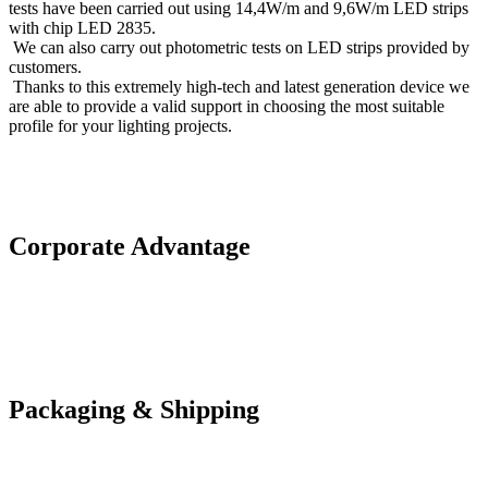
tests have been carried out using 14,4W/m and 9,6W/m LED strips
with chip LED 2835.
We can also carry out photometric tests on LED strips provided by
customers.
Thanks to this extremely high-tech and latest generation device we
are able to provide a valid support in choosing the most suitable
profile for your lighting projects.
Corporate Advantage
Packaging & Shipping