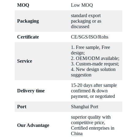
MOQ
Low MOQ
standard export
Packaging
packaging or as
discussed
Certificate
CE/SGS/ISO/Rohs
1. Free sample, Free
design;
2. OEM/ODM available;
Service
3. Custom-made request;
4. New design solution
suggestion
15-20 days after sample
Delivery time
confirmed & down
payment, or negotiated
Port
Shanghai Port
superior quality with
competitive price,
Our Advantage
Certified enterprises in
China