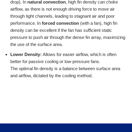
drop). In
natural convection
, high fin density can choke
airflow, as there is not enough driving force to move air
through tight channels, leading to stagnant air and poor
performance. In
forced convection
(with a fan), high fin
density can be excellent if the fan has sufficient static
pressure to push air through the dense fin array, maximizing
the use of the surface area.
Lower Density:
Allows for easier airflow, which is often
better for passive cooling or low-pressure fans.
The optimal fin density is a balance between surface area
and airflow, dictated by the cooling method.