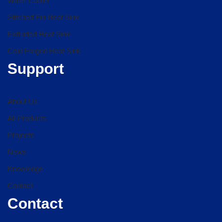
Water Cooler
Stitched Fin Heat Sink
Extruded Heat Sink
Cold Forged Heat Sink
Support
About Us
All Products
Projects
News
Knowledge
Contact
Contact