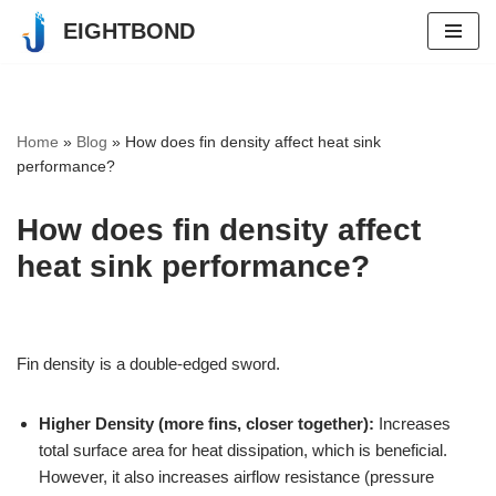
EIGHTBOND
Skip
to
content
Home
»
Blog
»
How does fin density affect heat sink
performance?
How does fin density affect
heat sink performance?
Fin density is a double-edged sword.
Higher Density (more fins, closer together):
Increases
total surface area for heat dissipation, which is beneficial.
However, it also increases airflow resistance (pressure