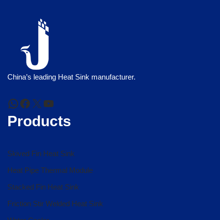
China’s leading Heat Sink manufacturer.
Products
Skived Fin Heat Sink
Heat Pipe Thermal Module
Stacked Fin Heat Sink
Friction Stir Welded Heat Sink