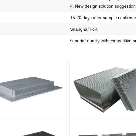
4. New design solution suggestion
15-20 days after sample confirme
Shanghai Port
superior quality with competitive p