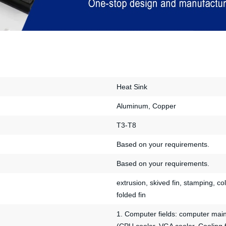
Heat Sink
Aluminum, Copper
T3-T8
Based on your requirements.
Based on your requirements.
extrusion, skived fin, stamping, col
folded fin
1. Computer fields: computer mai