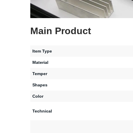
Main Product
Item Type
Material
Temper
Shapes
Color
Technical