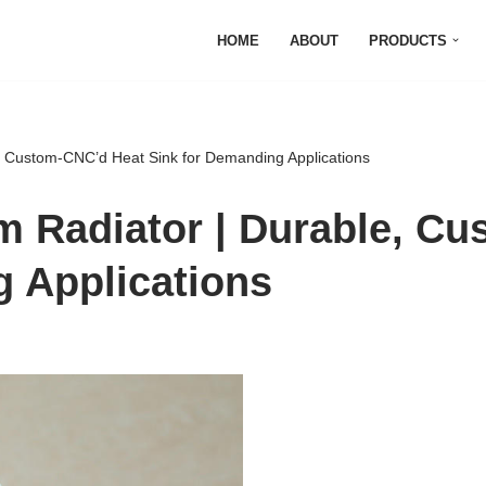
HOME
ABOUT
PRODUCTS
e, Custom-CNC’d Heat Sink for Demanding Applications
m Radiator | Durable, C
g Applications