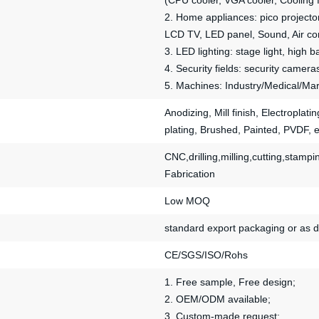
(CPU cooler, VGA cooler, Cooling 
2. Home appliances: pico projector
LCD TV, LED panel, Sound, Air cond
3. LED lighting: stage light, high b
4. Security fields: security camera
5. Machines: Industry/Medical/Mar
Anodizing, Mill finish, Electroplat
plating, Brushed, Painted, PVDF, e
CNC,drilling,milling,cutting,sta
Fabrication
Low MOQ
standard export packaging or as 
CE/SGS/ISO/Rohs
1. Free sample, Free design;
2. OEM/ODM available;
3. Custom-made request;