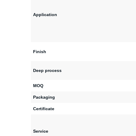
Application
Finish
Deep process
MOQ
Packaging
Certificate
Service