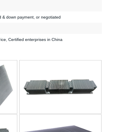
d & down payment, or negotiated
rice, Certified enterprises in China