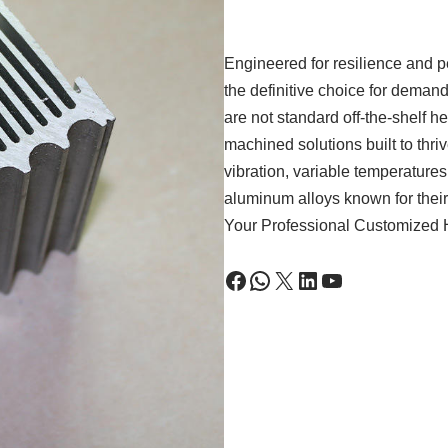
Engineered for resilience and p
the definitive choice for dema
are not standard off-the-shelf 
machined solutions built to thri
vibration, variable temperature
aluminum alloys known for thei
Your Professional Customized H