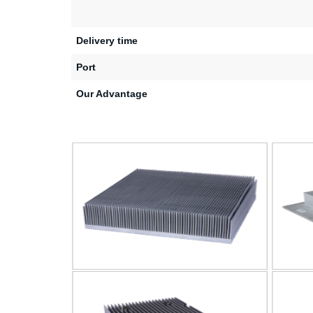
Delivery time
Port
Our Advantage