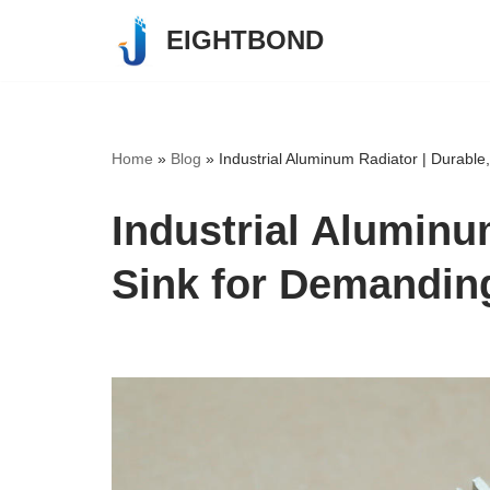
EIGHTBOND
Skip
to
content
Home
»
Blog
»
Industrial Aluminum Radiator | Durabl
Industrial Aluminu
Sink for Demandin