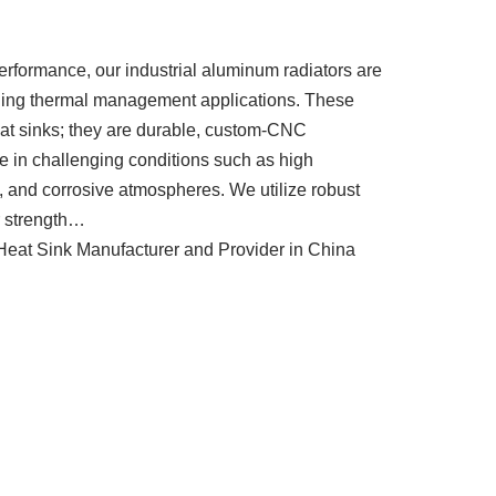
erformance, our industrial aluminum radiators are
nding thermal management applications. These
heat sinks; they are durable, custom-CNC
ve in challenging conditions such as high
s, and corrosive atmospheres. We utilize robust
r strength…
eat Sink Manufacturer and Provider in China