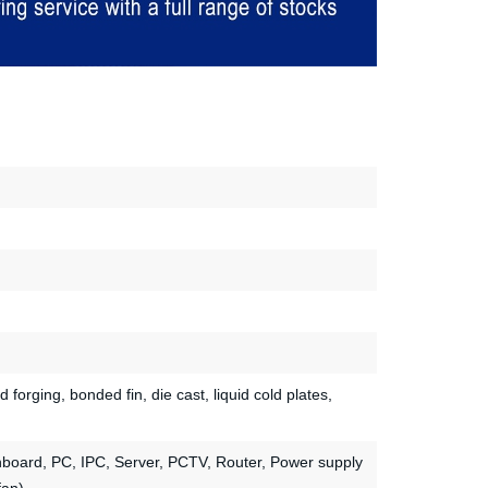
d forging, bonded fin, die cast, liquid cold plates,
nboard, PC, IPC, Server, PCTV, Router, Power supply