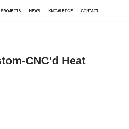
PROJECTS
NEWS
KNOWLEDGE
CONTACT
ustom-CNC’d Heat