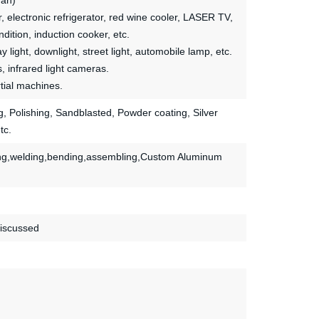
fan)
, electronic refrigerator, red wine cooler, LASER TV,
ition, induction cooker, etc.
ay light, downlight, street light, automobile lamp, etc.
s, infrared light cameras.
tial machines.
ing, Polishing, Sandblasted, Powder coating, Silver
tc.
mping,welding,bending,assembling,Custom Aluminum
discussed