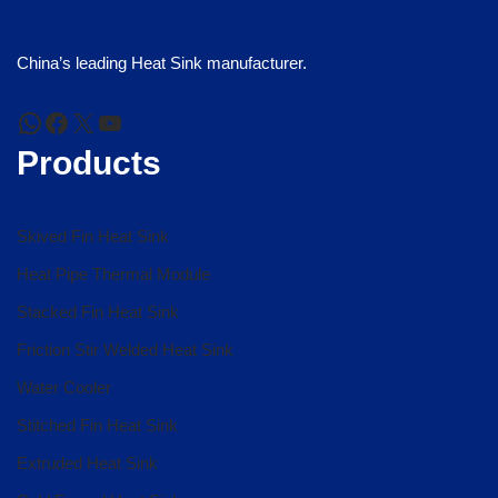
China’s leading Heat Sink manufacturer.
Products
Skived Fin Heat Sink
Heat Pipe Thermal Module
Stacked Fin Heat Sink
Friction Stir Welded Heat Sink
Water Cooler
Stitched Fin Heat Sink
Extruded Heat Sink