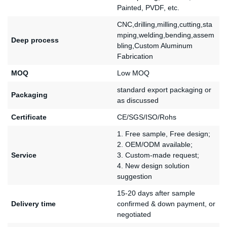
Painted, PVDF, etc.
CNC,drilling,milling,cutting,sta
mping,welding,bending,assem
Deep process
bling,Custom Aluminum
Fabrication
MOQ
Low MOQ
standard export packaging or
Packaging
as discussed
Certificate
CE/SGS/ISO/Rohs
1. Free sample, Free design;
2. OEM/ODM available;
Service
3. Custom-made request;
4. New design solution
suggestion
15-20 days after sample
Delivery time
confirmed & down payment, or
negotiated