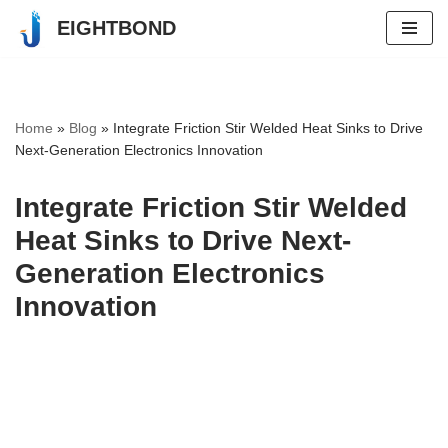
EIGHTBOND
Skip
to
content
Home
»
Blog
»
Integrate Friction Stir Welded Heat Sinks to Drive
Next-Generation Electronics Innovation
Integrate Friction Stir Welded
Heat Sinks to Drive Next-
Generation Electronics
Innovation