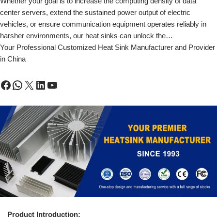
Whether your goal is to increase the computing density of data
center servers, extend the sustained power output of electric
vehicles, or ensure communication equipment operates reliably in
harsher environments, our heat sinks can unlock the…
Your Professional Customized Heat Sink Manufacturer and Provider
in China
Product Introduction: