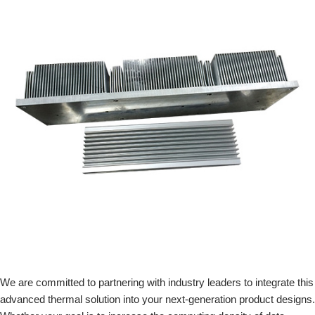
We are committed to partnering with industry leaders to integrate this
advanced thermal solution into your next-generation product designs.