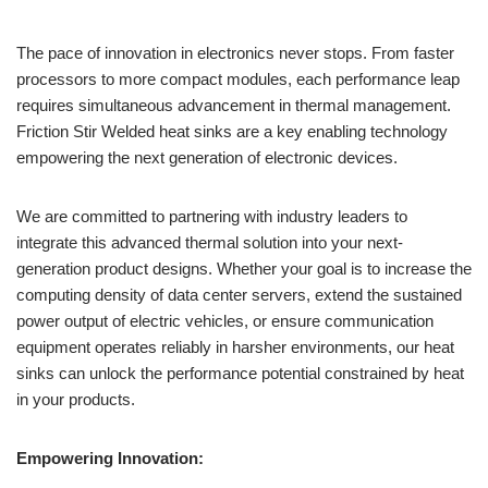
The pace of innovation in electronics never stops. From faster
processors to more compact modules, each performance leap
requires simultaneous advancement in thermal management.
Friction Stir Welded heat sinks are a key enabling technology
empowering the next generation of electronic devices.
We are committed to partnering with industry leaders to
integrate this advanced thermal solution into your next-
generation product designs. Whether your goal is to increase the
computing density of data center servers, extend the sustained
power output of electric vehicles, or ensure communication
equipment operates reliably in harsher environments, our heat
sinks can unlock the performance potential constrained by heat
in your products.
Empowering Innovation: