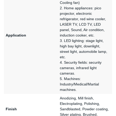
Cooling fan)
2. Home appliances: pico
projector, electronic
refrigerator, red wine cooler,
LASER TV, LCD TV, LED
panel, Sound, Air condition,
Application
induction cooker, etc.
3. LED lighting: stage light,
high bay light, downlight,
street light, automobile lamp,
etc.
4. Security fields: security
cameras, infrared light
cameras.
5. Machines:
Industry/Medical/Martial
machines.
Anodizing, Mill finish,
Electroplating, Polishing,
Finish
Sandblasted, Powder coating,
Silver plating, Brushed,