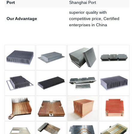
Port
Shanghai Port
superior quality with
Our Advantage
competitive price, Certified
enterprises in China