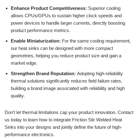
Enhance Product Competitiveness:
Superior cooling
allows CPUs/GPUs to sustain higher clock speeds and
power devices to handle larger currents, directly boosting
product performance metrics.
Enable Miniaturization:
For the same cooling requirement,
our heat sinks can be designed with more compact
geometries, helping you reduce product size and gain a
market edge.
Strengthen Brand Reputation:
Adopting high-reliability
thermal solutions significantly reduces field failure rates,
building a brand image associated with reliability and high
quality.
Don’t let thermal limitations cap your product innovation. Contact
us today to learn how to integrate Friction Stir Welded Heat
Sinks into your designs and jointly define the future of high-
performance electronics.