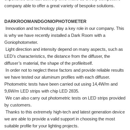
company able to offer a great variety of bespoke solutions.
DARKROOMANDGONIOPHOTOMETER
Innovation and technology play a key role in our company. This
is why we have recently installed a Dark Room with a
Goniophotometer.
Light direction and intensity depend on many aspects, such as
LED’s characteristics, the distance from the diffuser, the
diffuser’s material, the shape of the profileitself.
In order not to neglect these factors and provide reliable results
we have tested our aluminum profiles with each diffuser.
Photometric tests have been carried out using 14,4W/m and
9,6W/m LED strips with chip LED 2835.
We can also carry out photometric tests on LED strips provided
by customers.
Thanks to this extremely high-tech and latest generation device
we are able to provide a valid support in choosing the most
suitable profile for your lighting projects.