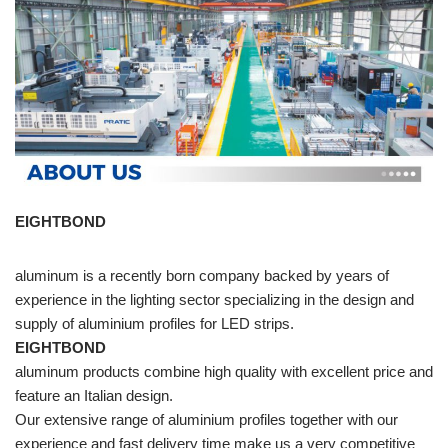
EIGHTBOND
aluminum is a recently born company backed by years of
experience in the lighting sector specializing in the design and
supply of aluminium profiles for LED strips.
EIGHTBOND
aluminum products combine high quality with excellent price and
feature an Italian design.
Our extensive range of aluminium profiles together with our
experience and fast delivery time make us a very competitive