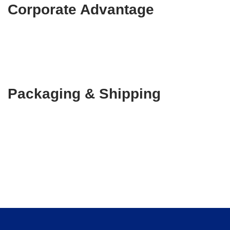
Corporate Advantage
Packaging & Shipping