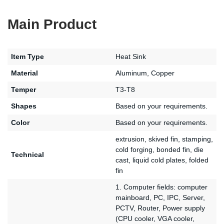
Main Product
Item Type
Heat Sink
Material
Aluminum, Copper
Temper
T3-T8
Shapes
Based on your requirements.
Color
Based on your requirements.
extrusion, skived fin, stamping,
cold forging, bonded fin, die
Technical
cast, liquid cold plates, folded
fin
1. Computer fields: computer
mainboard, PC, IPC, Server,
PCTV, Router, Power supply
(CPU cooler, VGA cooler,