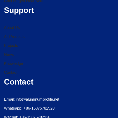
Cold Forged Heat Sink
Support
About Us
All Products
Projects
News
Knowledge
Contact
Contact
Email: info@aluminumprofile.net
Whatsapp: +86-15875782928
Wechat: +86-15875782928