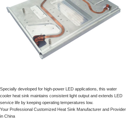
Specially developed for high-power LED applications, this water
cooler heat sink maintains consistent light output and extends LED
service life by keeping operating temperatures low.
Your Professional Customized Heat Sink Manufacturer and Provider
in China