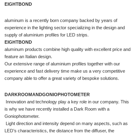
EIGHTBOND
aluminum is a recently born company backed by years of
experience in the lighting sector specializing in the design and
supply of aluminium profiles for LED strips.
EIGHTBOND
aluminum products combine high quality with excellent price and
feature an Italian design.
Our extensive range of aluminium profiles together with our
experience and fast delivery time make us a very competitive
company able to offer a great variety of bespoke solutions.
DARKROOMANDGONIOPHOTOMETER
Innovation and technology play a key role in our company. This
is why we have recently installed a Dark Room with a
Goniophotometer.
Light direction and intensity depend on many aspects, such as
LED’s characteristics, the distance from the diffuser, the