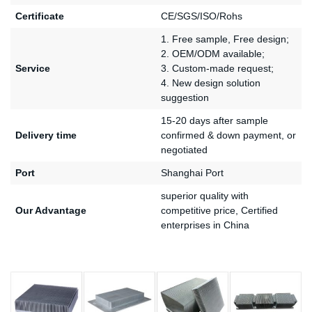
Certificate
CE/SGS/ISO/Rohs
1. Free sample, Free design;
2. OEM/ODM available;
Service
3. Custom-made request;
4. New design solution
suggestion
15-20 days after sample
Delivery time
confirmed & down payment, or
negotiated
Port
Shanghai Port
superior quality with
Our Advantage
competitive price, Certified
enterprises in China