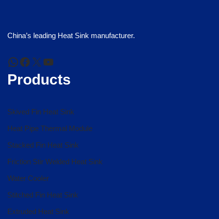
China’s leading Heat Sink manufacturer.
Products
Skived Fin Heat Sink
Heat Pipe Thermal Module
Stacked Fin Heat Sink
Friction Stir Welded Heat Sink
Water Cooler
Stitched Fin Heat Sink
Extruded Heat Sink