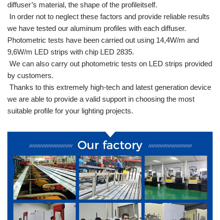
diffuser’s material, the shape of the profileitself.
In order not to neglect these factors and provide reliable results
we have tested our aluminum profiles with each diffuser.
Photometric tests have been carried out using 14,4W/m and
9,6W/m LED strips with chip LED 2835.
We can also carry out photometric tests on LED strips provided
by customers.
Thanks to this extremely high-tech and latest generation device
we are able to provide a valid support in choosing the most
suitable profile for your lighting projects.