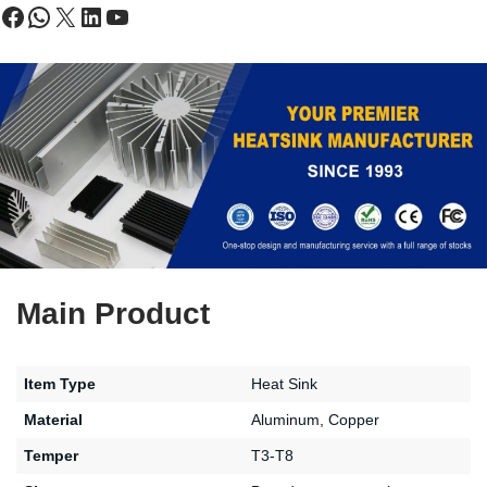
Main Product
Item Type
Heat Sink
Material
Aluminum, Copper
Temper
T3-T8