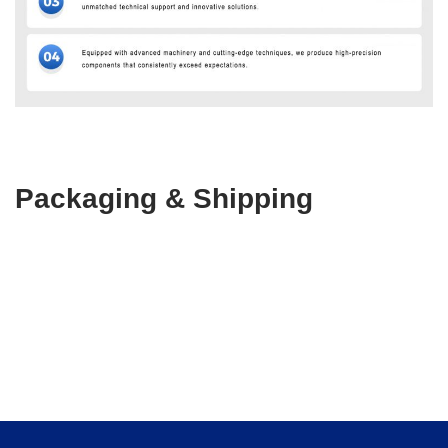
Packaging & Shipping