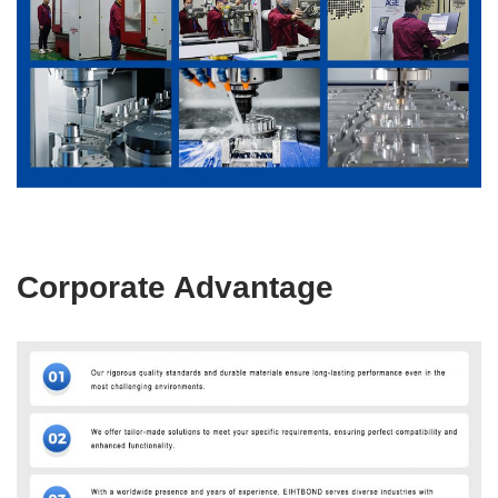
Corporate Advantage