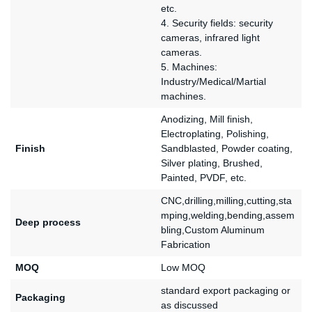
etc.
4. Security fields: security
cameras, infrared light
cameras.
5. Machines:
Industry/Medical/Martial
machines.
Anodizing, Mill finish,
Electroplating, Polishing,
Finish
Sandblasted, Powder coating,
Silver plating, Brushed,
Painted, PVDF, etc.
CNC,drilling,milling,cutting,sta
mping,welding,bending,assem
Deep process
bling,Custom Aluminum
Fabrication
MOQ
Low MOQ
standard export packaging or
Packaging
as discussed