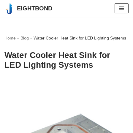
EIGHTBOND
Skip
to
content
Home
»
Blog
»
Water Cooler Heat Sink for LED Lighting Systems
Water Cooler Heat Sink for
LED Lighting Systems