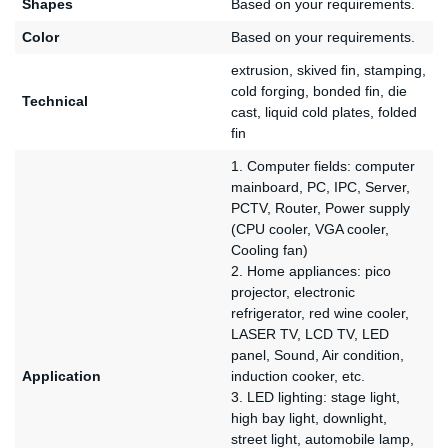
Shapes
Based on your requirements.
Color
Based on your requirements.
extrusion, skived fin, stamping,
cold forging, bonded fin, die
Technical
cast, liquid cold plates, folded
fin
1. Computer fields: computer
mainboard, PC, IPC, Server,
PCTV, Router, Power supply
(CPU cooler, VGA cooler,
Cooling fan)
2. Home appliances: pico
projector, electronic
refrigerator, red wine cooler,
LASER TV, LCD TV, LED
panel, Sound, Air condition,
Application
induction cooker, etc.
3. LED lighting: stage light,
high bay light, downlight,
street light, automobile lamp,