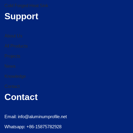
Cold Forged Heat Sink
Support
About Us
All Products
Projects
News
Knowledge
Contact
Contact
Email: info@aluminumprofile.net
Whatsapp: +86-15875782928