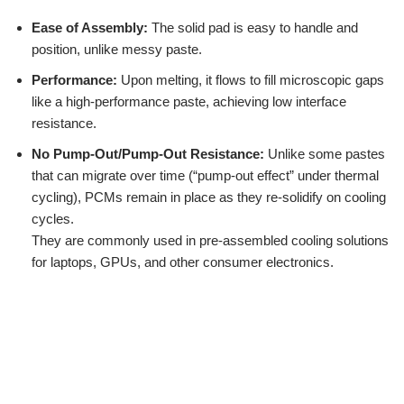
Ease of Assembly:
The solid pad is easy to handle and
position, unlike messy paste.
Performance:
Upon melting, it flows to fill microscopic gaps
like a high-performance paste, achieving low interface
resistance.
No Pump-Out/Pump-Out Resistance:
Unlike some pastes
that can migrate over time (“pump-out effect” under thermal
cycling), PCMs remain in place as they re-solidify on cooling
cycles.
They are commonly used in pre-assembled cooling solutions
for laptops, GPUs, and other consumer electronics.