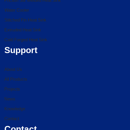
Friction Stir Welded Heat Sink
Water Cooler
Stitched Fin Heat Sink
Extruded Heat Sink
Cold Forged Heat Sink
Support
About Us
All Products
Projects
News
Knowledge
Contact
Contact