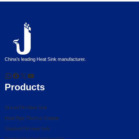
China’s leading Heat Sink manufacturer.
Products
Skived Fin Heat Sink
Heat Pipe Thermal Module
Stacked Fin Heat Sink