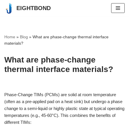
EIGHTBOND
Skip
to
content
Home
»
Blog
»
What are phase-change thermal interface
materials?
What are phase-change
thermal interface materials?
Phase-Change TIMs (PCMs) are solid at room temperature
(often as a pre-applied pad on a heat sink) but undergo a phase
change to a semi-liquid or highly plastic state at typical operating
temperatures (e.g., 45-60°C). This combines the benefits of
different TIMs: