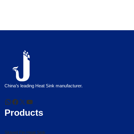
China’s leading Heat Sink manufacturer.
Products
Skived Fin Heat Sink