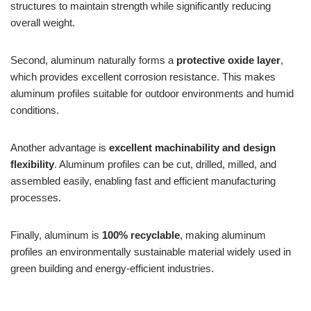
structures to maintain strength while significantly reducing
overall weight.
Second, aluminum naturally forms a
protective oxide layer
,
which provides excellent corrosion resistance. This makes
aluminum profiles suitable for outdoor environments and humid
conditions.
Another advantage is
excellent machinability and design
flexibility
. Aluminum profiles can be cut, drilled, milled, and
assembled easily, enabling fast and efficient manufacturing
processes.
Finally, aluminum is
100% recyclable
, making aluminum
profiles an environmentally sustainable material widely used in
green building and energy-efficient industries.