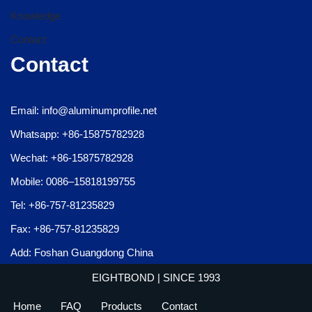
Knowledge
Contact
Contact
Email: info@aluminumprofile.net
Whatsapp: +86-15875782928
Wechat: +86-15875782928
Mobile: 0086–15818199755
Tel: +86-757-81235829
Fax: +86-757-81235829
Add: Foshan Guangdong China
EIGHTBOND
| SINCE 1993
Home
FAQ
Products
Contact