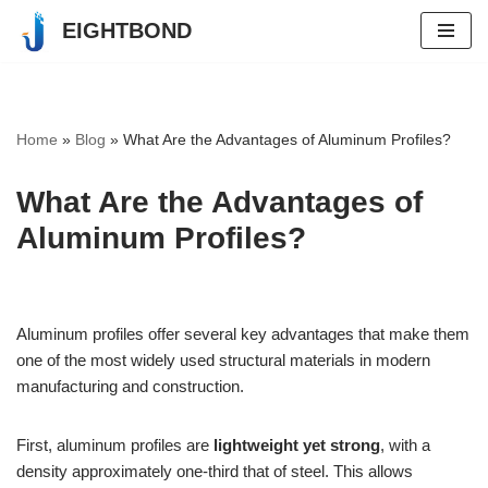
EIGHTBOND
Skip
to
content
Home
»
Blog
»
What Are the Advantages of Aluminum Profiles?
What Are the Advantages of
Aluminum Profiles?
Aluminum profiles offer several key advantages that make them
one of the most widely used structural materials in modern
manufacturing and construction.
First, aluminum profiles are
lightweight yet strong
, with a
density approximately one-third that of steel. This allows