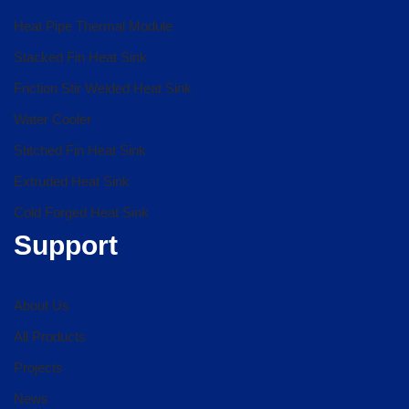
Heat Pipe Thermal Module
Stacked Fin Heat Sink
Friction Stir Welded Heat Sink
Water Cooler
Stitched Fin Heat Sink
Extruded Heat Sink
Cold Forged Heat Sink
Support
About Us
All Products
Projects
News