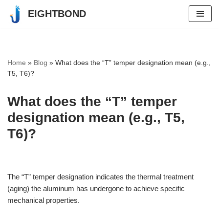
EIGHTBOND
Skip
to
content
Home
»
Blog
»
What does the “T” temper designation mean (e.g.,
T5, T6)?
What does the “T” temper
designation mean (e.g., T5,
T6)?
The “T” temper designation indicates the thermal treatment
(aging) the aluminum has undergone to achieve specific
mechanical properties.