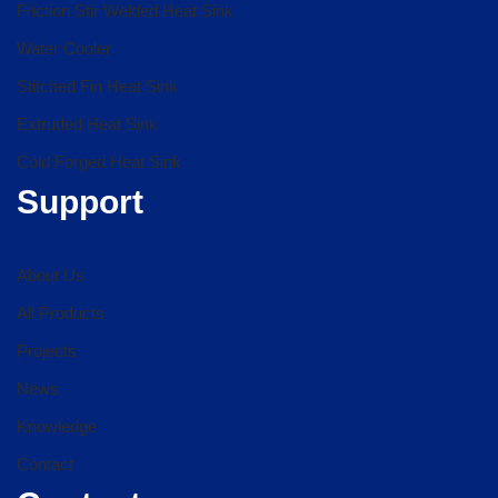
Friction Stir Welded Heat Sink
Water Cooler
Stitched Fin Heat Sink
Extruded Heat Sink
Cold Forged Heat Sink
Support
About Us
All Products
Projects
News
Knowledge
Contact