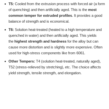
T5:
Cooled from the extrusion process with forced air (a form
of quenching) and then artificially aged. This is the
most
common temper for extruded profiles
. It provides a good
balance of strength and is economical.
T6:
Solution heat-treated (heated to a high temperature and
quenched in water) and then artificially aged. This yields
the
highest strength and hardness
for the alloy but can
cause more distortion and is slightly more expensive. Often
used for high-stress components like from 6061.
Other Tempers:
T4 (solution heat-treated, naturally aged),
T52 (stress-relieved by stretching), etc. The choice affects
yield strength, tensile strength, and elongation.