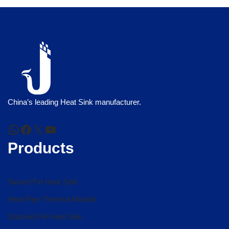
China’s leading Heat Sink manufacturer.
Products
Skived Fin Heat Sink
Heat Pipe Thermal Module
Stacked Fin Heat Sink