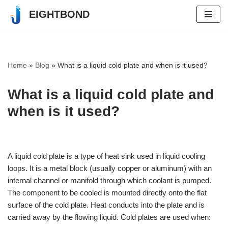
EIGHTBOND
Skip
to
content
Home
»
Blog
»
What is a liquid cold plate and when is it used?
What is a liquid cold plate and
when is it used?
A liquid cold plate is a type of heat sink used in liquid cooling
loops. It is a metal block (usually copper or aluminum) with an
internal channel or manifold through which coolant is pumped.
The component to be cooled is mounted directly onto the flat
surface of the cold plate. Heat conducts into the plate and is
carried away by the flowing liquid. Cold plates are used when: