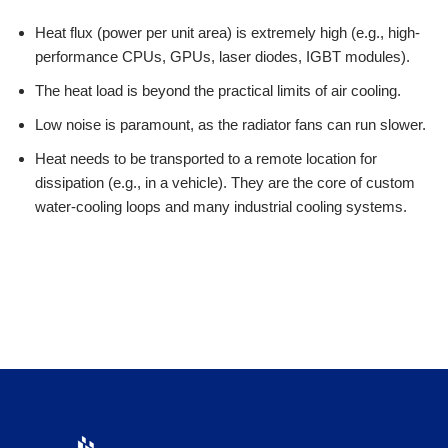
Heat flux (power per unit area) is extremely high (e.g., high-
performance CPUs, GPUs, laser diodes, IGBT modules).
The heat load is beyond the practical limits of air cooling.
Low noise is paramount, as the radiator fans can run slower.
Heat needs to be transported to a remote location for
dissipation (e.g., in a vehicle). They are the core of custom
water-cooling loops and many industrial cooling systems.