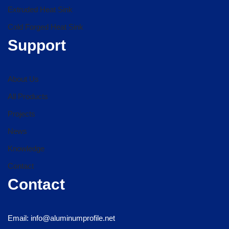
Extruded Heat Sink
Cold Forged Heat Sink
Support
About Us
All Products
Projects
News
Knowledge
Contact
Contact
Email: info@aluminumprofile.net