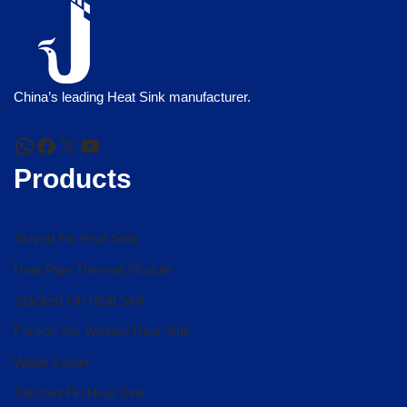
China’s leading Heat Sink manufacturer.
Products
Skived Fin Heat Sink
Heat Pipe Thermal Module
Stacked Fin Heat Sink
Friction Stir Welded Heat Sink
Water Cooler
Stitched Fin Heat Sink