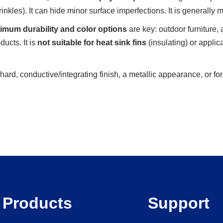
rinkles). It can hide minor surface imperfections. It is generally
mum durability and color options
are key: outdoor furniture, 
ucts. It is
not suitable for heat sink fins
(insulating) or applic
hard, conductive/integrating finish, a metallic appearance, or f
Products
Support