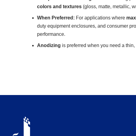
colors and textures
(gloss, matte, metallic, w
When Preferred:
For applications where
maxi
duty equipment enclosures, and consumer prod
performance.
Anodizing
is preferred when you need a thin, 