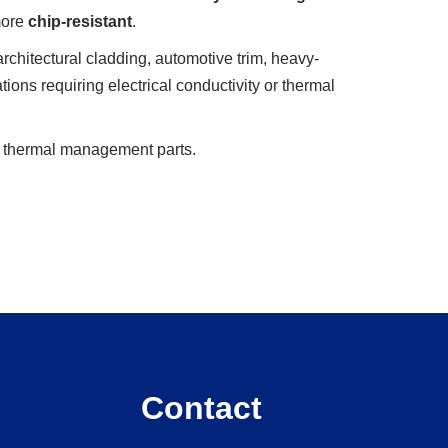
 more
chip-resistant
.
architectural cladding, automotive trim, heavy-
ations requiring electrical conductivity or thermal
or thermal management parts.
Contact