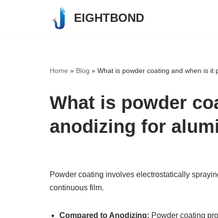
EIGHTBOND
Skip
to
content
Home
»
Blog
»
What is powder coating and when is it 
What is powder coa
anodizing for alu
Powder coating involves electrostatically sprayi
continuous film.
Compared to Anodizing:
Powder coating pr