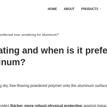
HOME
ABOUT
PRODUCTS
preferred over anodizing for aluminum?
ting and when is it pref
minum?
ng dry, free-flowing powdered polymer onto the aluminum surface,
ovides
thicker, more robust physical protection
against impact