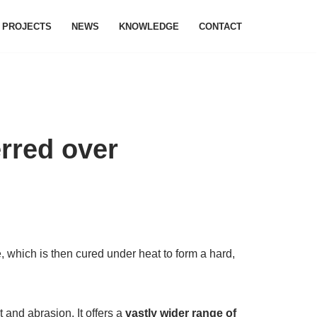
PROJECTS
NEWS
KNOWLEDGE
CONTACT
erred over
 which is then cured under heat to form a hard,
 and abrasion. It offers a
vastly wider range of