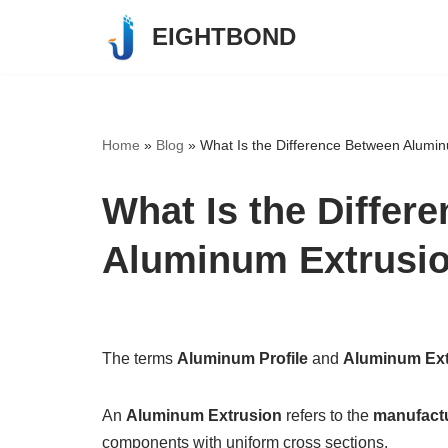
EIGHTBOND
Skip
to
content
Home
»
Blog
»
What Is the Difference Between Alumin
What Is the Differ
Aluminum Extrusi
The terms
Aluminum Profile
and
Aluminum Ext
An
Aluminum Extrusion
refers to the
manufact
components with uniform cross sections.