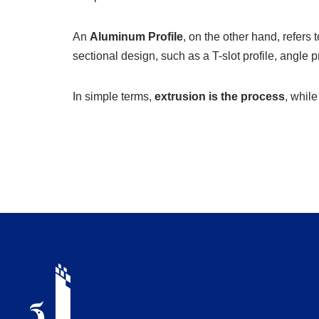
An
Aluminum Profile
, on the other hand, refers 
sectional design, such as a T-slot profile, angle pr
In simple terms,
extrusion is the process
, whil