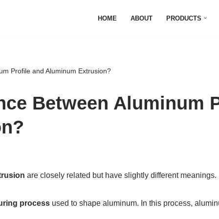
HOME
ABOUT
PRODUCTS
um Profile and Aluminum Extrusion?
ence Between Aluminum P
on?
rusion
are closely related but have slightly different meanings.
uring process
used to shape aluminum. In this process, aluminu