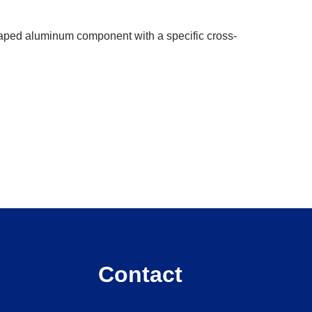
shaped aluminum component with a specific cross-
Contact