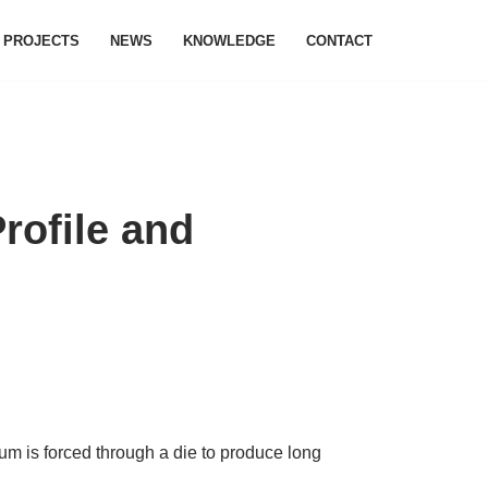
PROJECTS
NEWS
KNOWLEDGE
CONTACT
rofile and
m is forced through a die to produce long