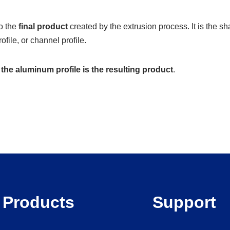
to the
final product
created by the extrusion process. It is the 
ofile, or channel profile.
e
the aluminum profile is the resulting product
.
Products
Support