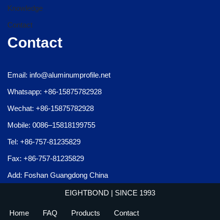
Knowledge
Contact
Contact
Email: info@aluminumprofile.net
Whatsapp: +86-15875782928
Wechat: +86-15875782928
Mobile: 0086–15818199755
Tel: +86-757-81235829
Fax: +86-757-81235829
Add: Foshan Guangdong China
EIGHTBOND
| SINCE 1993
Home
FAQ
Products
Contact