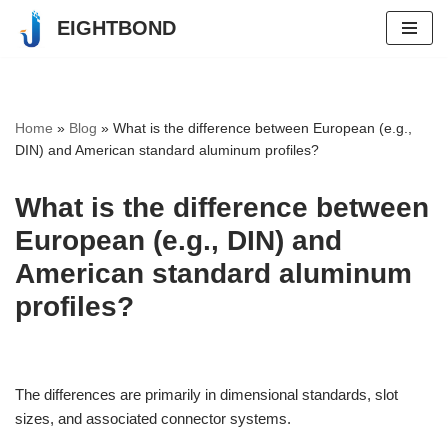
EIGHTBOND
Skip
to
content
Home
»
Blog
»
What is the difference between European (e.g.,
DIN) and American standard aluminum profiles?
What is the difference between
European (e.g., DIN) and
American standard aluminum
profiles?
The differences are primarily in dimensional standards, slot
sizes, and associated connector systems.