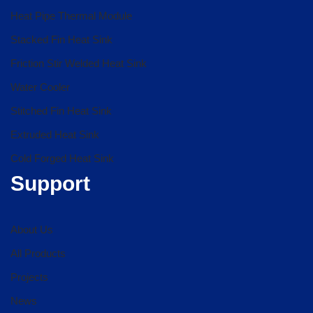
Heat Pipe Thermal Module
Stacked Fin Heat Sink
Friction Stir Welded Heat Sink
Water Cooler
Stitched Fin Heat Sink
Extruded Heat Sink
Cold Forged Heat Sink
Support
About Us
All Products
Projects
News