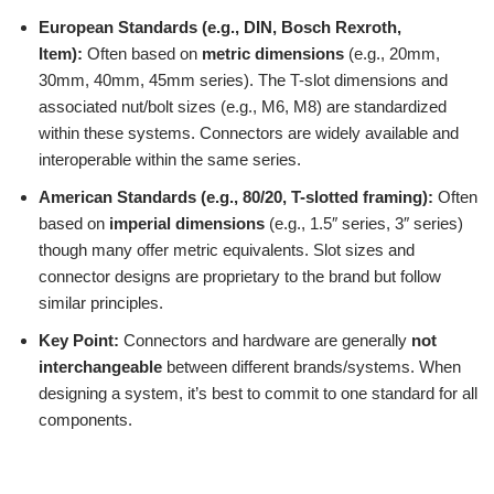
European Standards (e.g., DIN, Bosch Rexroth,
Item):
Often based on
metric dimensions
(e.g., 20mm,
30mm, 40mm, 45mm series). The T-slot dimensions and
associated nut/bolt sizes (e.g., M6, M8) are standardized
within these systems. Connectors are widely available and
interoperable within the same series.
American Standards (e.g., 80/20, T-slotted framing):
Often
based on
imperial dimensions
(e.g., 1.5″ series, 3″ series)
though many offer metric equivalents. Slot sizes and
connector designs are proprietary to the brand but follow
similar principles.
Key Point:
Connectors and hardware are generally
not
interchangeable
between different brands/systems. When
designing a system, it’s best to commit to one standard for all
components.