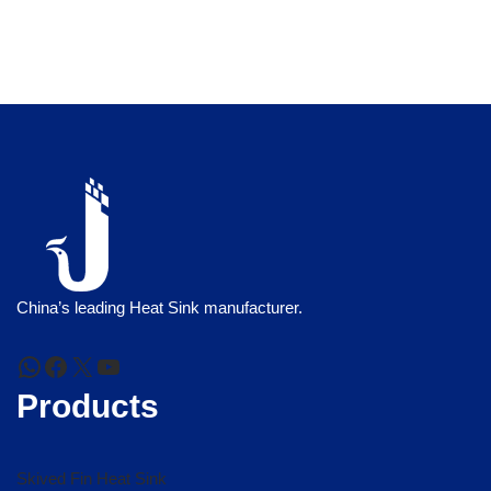
China’s leading Heat Sink manufacturer.
Products
Skived Fin Heat Sink