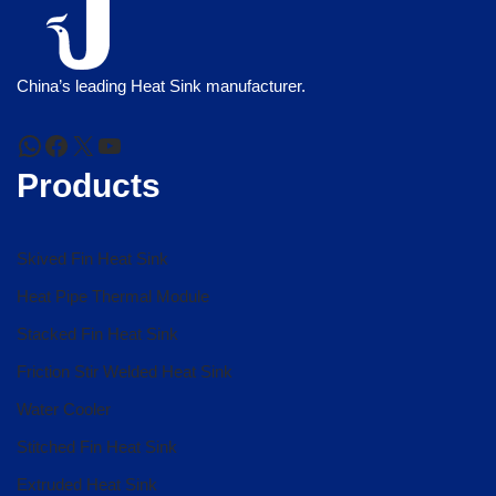
China’s leading Heat Sink manufacturer.
Products
Skived Fin Heat Sink
Heat Pipe Thermal Module
Stacked Fin Heat Sink
Friction Stir Welded Heat Sink
Water Cooler
Stitched Fin Heat Sink
Extruded Heat Sink