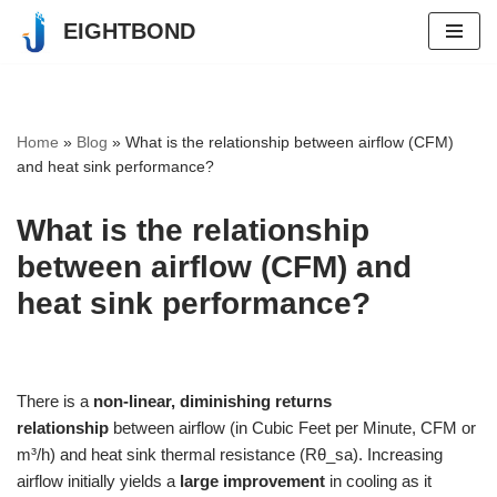
EIGHTBOND
Skip
to
content
Home
»
Blog
»
What is the relationship between airflow (CFM)
and heat sink performance?
What is the relationship
between airflow (CFM) and
heat sink performance?
There is a
non-linear, diminishing returns
relationship
between airflow (in Cubic Feet per Minute, CFM or
m³/h) and heat sink thermal resistance (Rθ_sa). Increasing
airflow initially yields a
large improvement
in cooling as it