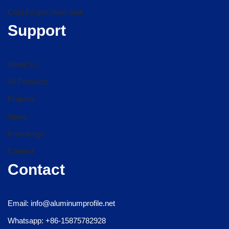
Cold Forged Heat Sink
Support
About Us
All Products
Projects
News
Knowledge
Contact
Contact
Email: info@aluminumprofile.net
Whatsapp: +86-15875782928