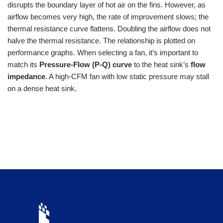
disrupts the boundary layer of hot air on the fins. However, as
airflow becomes very high, the rate of improvement slows; the
thermal resistance curve flattens. Doubling the airflow does not
halve the thermal resistance. The relationship is plotted on
performance graphs. When selecting a fan, it’s important to
match its
Pressure-Flow (P-Q) curve
to the heat sink’s
flow
impedance
. A high-CFM fan with low static pressure may stall
on a dense heat sink.