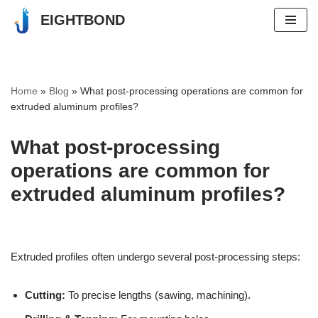
EIGHTBOND
Skip
to
content
Home
»
Blog
»
What post-processing operations are common for
extruded aluminum profiles?
What post-processing
operations are common for
extruded aluminum profiles?
Extruded profiles often undergo several post-processing steps:
Cutting:
To precise lengths (sawing, machining).