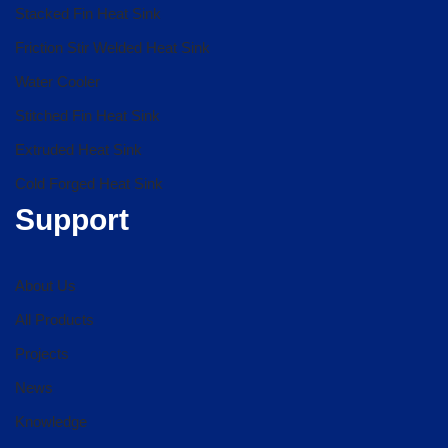
Stacked Fin Heat Sink
Friction Stir Welded Heat Sink
Water Cooler
Stitched Fin Heat Sink
Extruded Heat Sink
Cold Forged Heat Sink
Support
About Us
All Products
Projects
News
Knowledge