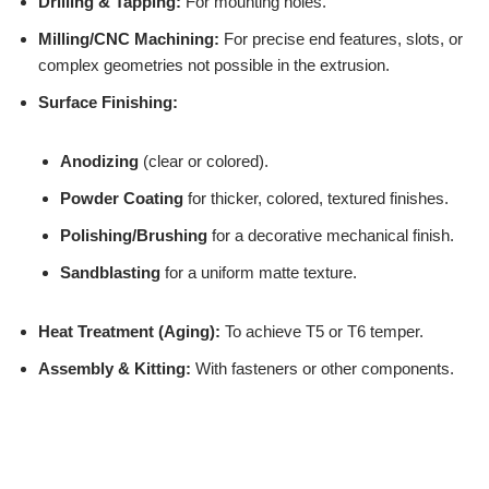
Drilling & Tapping:
For mounting holes.
Milling/CNC Machining:
For precise end features, slots, or
complex geometries not possible in the extrusion.
Surface Finishing:
Anodizing
(clear or colored).
Powder Coating
for thicker, colored, textured finishes.
Polishing/Brushing
for a decorative mechanical finish.
Sandblasting
for a uniform matte texture.
Heat Treatment (Aging):
To achieve T5 or T6 temper.
Assembly & Kitting:
With fasteners or other components.