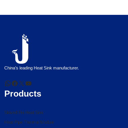
China’s leading Heat Sink manufacturer.
Products
Skived Fin Heat Sink
Heat Pipe Thermal Module