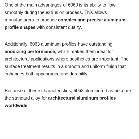
One of the main advantages of 6063 is its ability to flow
smoothly during the extrusion process. This allows
manufacturers to produce
complex and precise aluminum
profile shapes
with consistent quality.
Additionally, 6063 aluminum profiles have outstanding
anodizing performance
, which makes them ideal for
architectural applications where aesthetics are important. The
surface treatment results in a smooth and uniform finish that
enhances both appearance and durability.
Because of these characteristics, 6063 aluminum has become
the standard alloy for
architectural aluminum profiles
worldwide
.