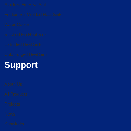
Stacked Fin Heat Sink
Friction Stir Welded Heat Sink
Water Cooler
Stitched Fin Heat Sink
Extruded Heat Sink
Cold Forged Heat Sink
Support
About Us
All Products
Projects
News
Knowledge