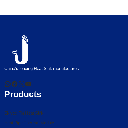
China’s leading Heat Sink manufacturer.
Products
Skived Fin Heat Sink
Heat Pipe Thermal Module