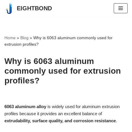
EIGHTBOND
Skip
to
content
Home
»
Blog
»
Why is 6063 aluminum commonly used for
extrusion profiles?
Why is 6063 aluminum
commonly used for extrusion
profiles?
6063 aluminum alloy
is widely used for aluminum extrusion
profiles because it provides an excellent balance of
extrudability, surface quality, and corrosion resistance
.